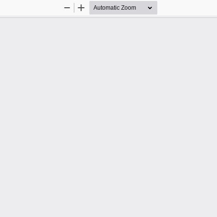
Zoom
Zoom
Out
In